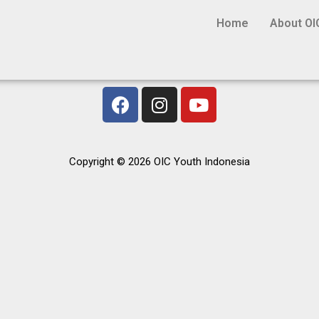
Home
About OI
Copyright © 2026 OIC Youth Indonesia