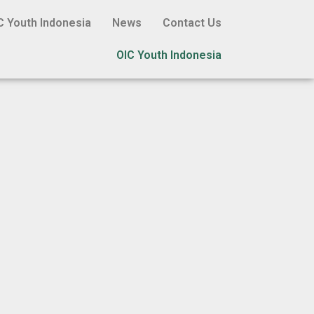
C Youth Indonesia
News
Contact Us
OIC Youth Indonesia