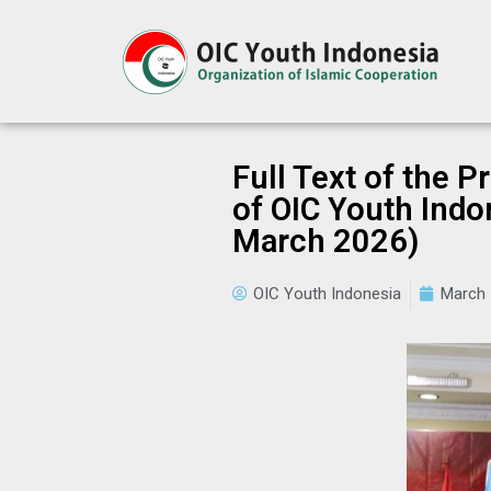
Full Text of the 
of OIC Youth Indon
March 2026)
OIC Youth Indonesia
March 