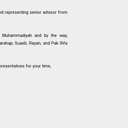
d representing senior advisor from
wa Muhammadiyah and by the way,
rahap; Suaeb; Rayan, and Pak Rifa
presentatives for your time,