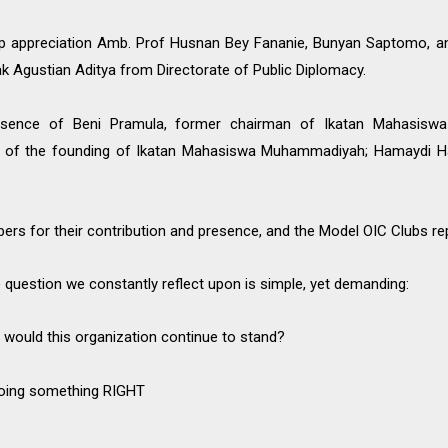
 appreciation Amb. Prof Husnan Bey Fananie, Bunyan Saptomo, an
ak Agustian Aditya from Directorate of Public Diplomacy.
sence of Beni Pramula, former chairman of Ikatan Mahasis
ry of the founding of Ikatan Mahasiswa Muhammadiyah; Hamaydi Ha
bers for their contribution and presence, and the Model OIC Clubs re
e question we constantly reflect upon is simple, yet demanding:
 would this organization continue to stand?
doing something RIGHT