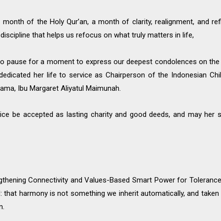
month of the Holy Qur’an, a month of clarity, realignment, and ref
 discipline that helps us refocus on what truly matters in life,
 to pause for a moment to express our deepest condolences on the
dedicated her life to service as Chairperson of the Indonesian Ch
ama, Ibu Margaret Aliyatul Maimunah.
vice be accepted as lasting charity and good deeds, and may her s
ngthening Connectivity and Values-Based Smart Power for Tolerance
d: that harmony is not something we inherit automatically, and tak
n.