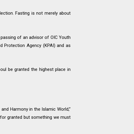
lection. Fasting is not merely about
 passing of an advisor of OIC Youth
ild Protection Agency (KPAI) and as
oul be granted the highest place in
 and Harmony in the Islamic World,”
en for granted but something we must