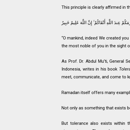
This principle is clearly affirmed in
يَا أَيُّهَا النَّاسُ إِنَّا خَلَقْنَاكُم مِّن ذَكَرٍ وَأُنثَىٰ 
“O mankind, indeed We created you
the most noble of you in the sight o
As Prof. Dr. Abdul Mu’ti, General
Indonesia, writes in his book
Toler
meet, communicate, and come to k
Ramadan itself offers many examples
Not only as something that exists 
But tolerance also exists within 