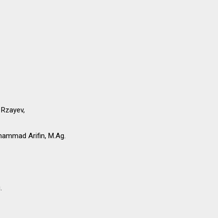
 Rzayev,
ammad Arifin, M.Ag.
.