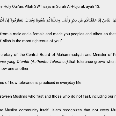
 the Holy Qur’an. Allah SWT says in Surah Al-Hujurat, ayah 13:
وَجَعَلْنَاكُمْ شُعُوبًا وَقَبَائِلَ لِتَعَارَفُوا ۚ إِنَّ أَكْرَمَكُمْ عِندَ اللَّهِ أَتْقَاكُمْ ۚ إِنَّ اللَّهَ عَلِيمٌ خ
 from a male and a female and made you peoples and tribes so that
f Allah is the most righteous of you.”
 Secretary of the Central Board of Muhammadiyah and Minister of 
ansi yang Otentik (Authentic Tolerance)
,that tolerance grows when
now one another.
 of how tolerance is practiced in everyday life.
between Muslims who fast and those who do not fast, including our 
the Muslim community itself. Islam recognizes that not every Mus