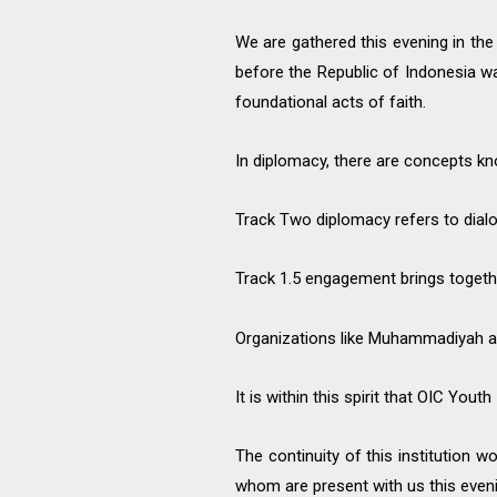
We are gathered this evening in the
before the Republic of Indonesia 
foundational acts of faith.
In diplomacy, there are concepts k
Track Two diplomacy refers to dialo
Track 1.5 engagement brings togeth
Organizations like Muhammadiyah an
It is within this spirit that OIC Yo
The continuity of this institution 
whom are present with us this eveni