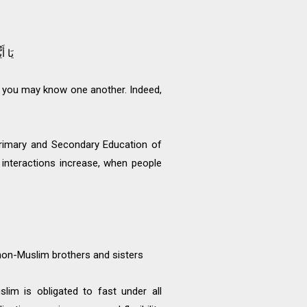
َبِيرٌ
 you may know one another. Indeed,
Primary and Secondary Education of
 interactions increase, when people
non-Muslim brothers and sisters
lim is obligated to fast under all