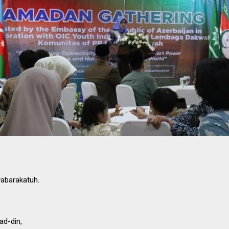
abarakatuh.
ad-din,