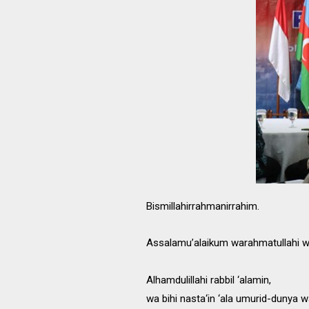
Bismillahirrahmanirrahim.
Assalamu’alaikum warahmatullahi w
Alhamdulillahi rabbil ‘alamin,
wa bihi nasta‘in ‘ala umurid-dunya w