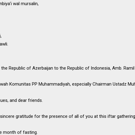
biya’i wal mursalin,
,
awli.
the Republic of Azerbaijan to the Republic of Indonesia, Amb. Ramil
’wah Komunitas PP Muhammadiyah, especially Chairman Ustadz Muh
gues, and dear friends.
sincere gratitude for the presence of all of you at this iftar gathering
e month of fasting.