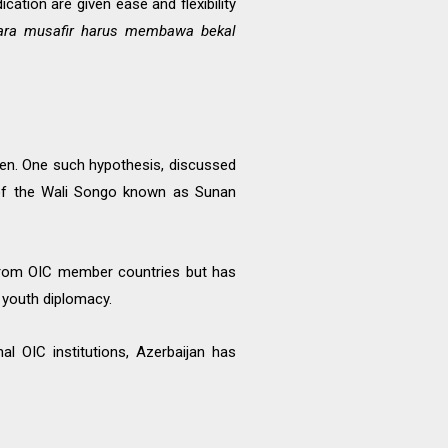
ation are given ease and flexibility
ara musafir harus membawa bekal
een. One such hypothesis, discussed
e of the Wali Songo known as Sunan
 from OIC member countries but has
 youth diplomacy.
l OIC institutions, Azerbaijan has