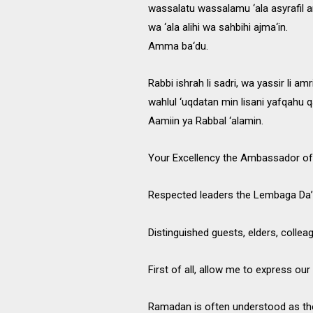
wassalatu wassalamu ‘ala asyrafil an
wa ‘ala alihi wa sahbihi ajma‘in.
Amma ba‘du.
Rabbi ishrah li sadri, wa yassir li amri
wahlul ‘uqdatan min lisani yafqahu q
Aamiin ya Rabbal ‘alamin.
Your Excellency the Ambassador of 
Respected leaders the Lembaga Da
Distinguished guests, elders, collea
First of all, allow me to express our 
Ramadan is often understood as th