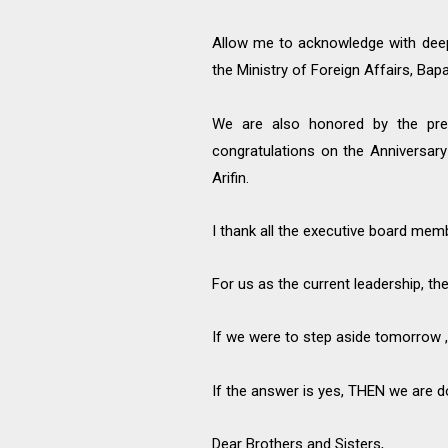
Allow me to acknowledge with deep
the Ministry of Foreign Affairs, Bap
We are also honored by the pre
congratulations on the Anniversa
Arifin.
I thank all the executive board mem
For us as the current leadership, th
If we were to step aside tomorrow ,
If the answer is yes, THEN we are 
Dear Brothers and Sisters,