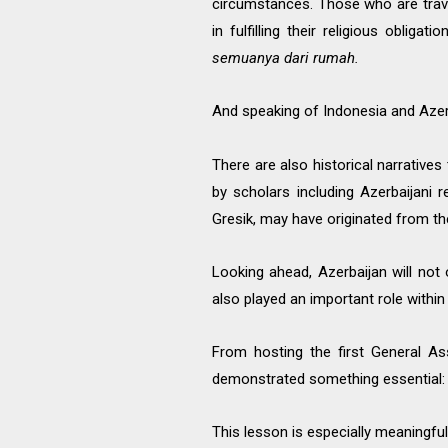
circumstances. Those who are travel
in fulfilling their religious obligati
semuanya dari rumah.
And speaking of Indonesia and Azer
There are also historical narrativ
by scholars including Azerbaijani
Gresik, may have originated from th
Looking ahead, Azerbaijan will no
also played an important role withi
From hosting the first General As
demonstrated something essential: tr
This lesson is especially meaningful