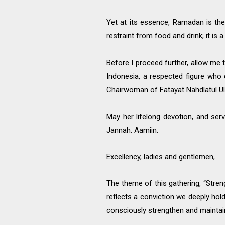
Yet at its essence, Ramadan is the 
restraint from food and drink; it is a
Before I proceed further, allow me
Indonesia, a respected figure who 
Chairwoman of Fatayat Nahdlatul Ul
May her lifelong devotion, and ser
Jannah. Aamiin.
Excellency, ladies and gentlemen,
The theme of this gathering, “Stre
reflects a conviction we deeply hol
consciously strengthen and maintai