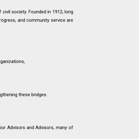
civil society. Founded in 1912, long
rogress, and community service are
rganizations,
gthening these bridges.
enior Advisors and Advisors, many of