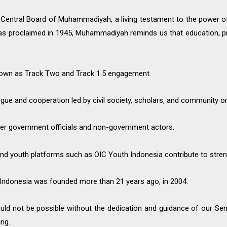
 Central Board of Muhammadiyah, a living testament to the power of 
was proclaimed in 1945, Muhammadiyah reminds us that education, p
nown as Track Two and Track 1.5 engagement.
gue and cooperation led by civil society, scholars, and community o
er government officials and non-government actors,
d youth platforms such as OIC Youth Indonesia contribute to stren
uth Indonesia was founded more than 21 years ago, in 2004.
would not be possible without the dedication and guidance of our S
ng.