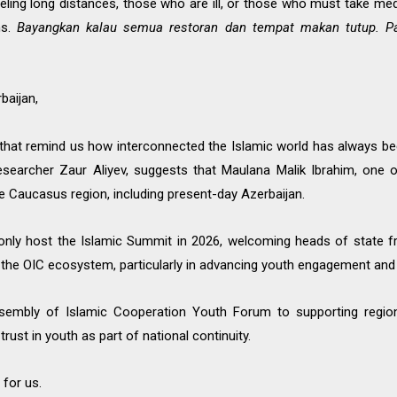
ing long distances, those who are ill, or those who must take medic
ons.
Bayangkan kalau semua restoran dan tempat makan tutup. P
baijan,
es that remind us how interconnected the Islamic world has always b
 researcher Zaur Aliyev, suggests that Maulana Malik Ibrahim, on
e Caucasus region, including present-day Azerbaijan.
t only host the Islamic Summit in 2026, welcoming heads of state
n the OIC ecosystem, particularly in advancing youth engagement and
sembly of Islamic Cooperation Youth Forum to supporting regiona
ust in youth as part of national continuity.
 for us.