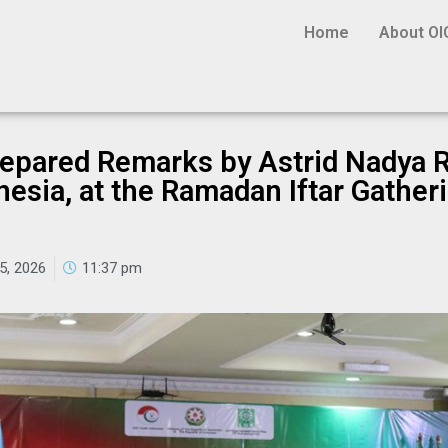
Home
About OI
Prepared Remarks by Astrid Nadya R
esia, at the Ramadan Iftar Gatheri
5, 2026
11:37 pm