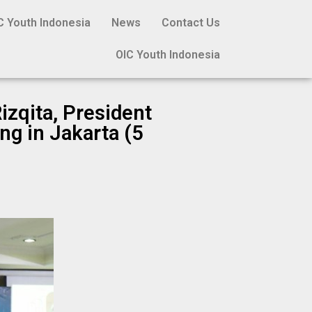
C Youth Indonesia
News
Contact Us
OIC Youth Indonesia
izqita, President
ng in Jakarta (5